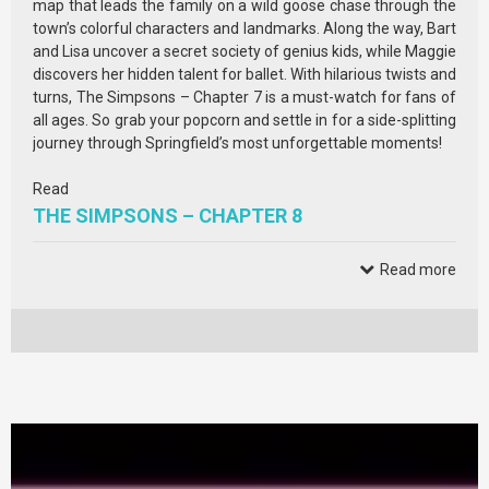
map that leads the family on a wild goose chase through the
town’s colorful characters and landmarks. Along the way, Bart
and Lisa uncover a secret society of genius kids, while Maggie
discovers her hidden talent for ballet. With hilarious twists and
turns, The Simpsons – Chapter 7 is a must-watch for fans of
all ages. So grab your popcorn and settle in for a side-splitting
journey through Springfield’s most unforgettable moments!
Read
THE SIMPSONS – CHAPTER 8
Read more