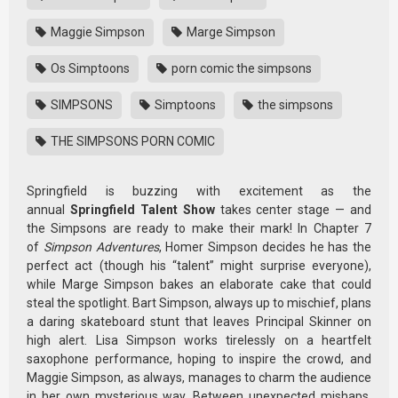
Maggie Simpson
Marge Simpson
Os Simptoons
porn comic the simpsons
SIMPSONS
Simptoons
the simpsons
THE SIMPSONS PORN COMIC
Springfield is buzzing with excitement as the
annual
Springfield Talent Show
takes center stage — and
the Simpsons are ready to make their mark! In Chapter 7
of
Simpson Adventures
, Homer Simpson decides he has the
perfect act (though his “talent” might surprise everyone),
while Marge Simpson bakes an elaborate cake that could
steal the spotlight. Bart Simpson, always up to mischief, plans
a daring skateboard stunt that leaves Principal Skinner on
high alert. Lisa Simpson works tirelessly on a heartfelt
saxophone performance, hoping to inspire the crowd, and
Maggie Simpson, as always, manages to charm the audience
in her own mysterious way. Between unexpected mishaps,