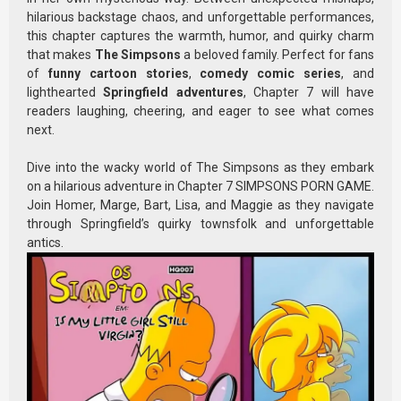
hilarious backstage chaos, and unforgettable performances,
this chapter captures the warmth, humor, and quirky charm
that makes
The Simpsons
a beloved family. Perfect for fans
of
funny cartoon stories
,
comedy comic series
, and
lighthearted
Springfield adventures
, Chapter 7 will have
readers laughing, cheering, and eager to see what comes
next.
Dive into the wacky world of The Simpsons as they embark
on a hilarious adventure in Chapter 7 SIMPSONS PORN GAME.
Join Homer, Marge, Bart, Lisa, and Maggie as they navigate
through Springfield’s quirky townsfolk and unforgettable
antics.