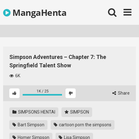
Skip
MangaHenta
to
content
Simpson Adventures – Chapter 7: The
Springfield Talent Show
6K
1K
/
25
Share
SIMPSONS HENTAI
SIMPSON
Bart Simpson
cartoon porn the simpsons
Homer Simpson
Lisa Simpson