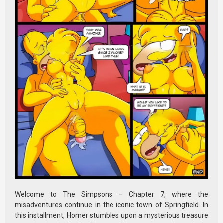
Welcome to The Simpsons – Chapter 7, where the
misadventures continue in the iconic town of Springfield. In
this installment, Homer stumbles upon a mysterious treasure