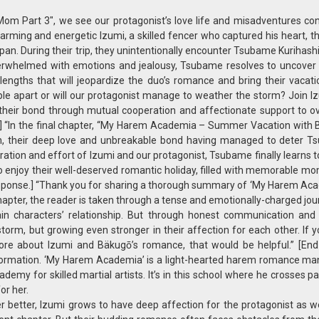
 Part 3″, we see our protagonist’s love life and misadventures con
rming and energetic Izumi, a skilled fencer who captured his heart, t
pan. During their trip, they unintentionally encounter Tsubame Kurihashi
overwhelmed with emotions and jealousy, Tsubame resolves to uncover 
 lengths that will jeopardize the duo’s romance and bring their vacat
le apart or will our protagonist manage to weather the storm? Join I
g their bond through mutual cooperation and affectionate support to 
n.] “In the final chapter, “My Harem Academia – Summer Vacation with 
ion, their deep love and unbreakable bond having managed to deter T
ration and effort of Izumi and our protagonist, Tsubame finally learns 
 to enjoy their well-deserved romantic holiday, filled with memorable m
esponse.] “Thank you for sharing a thorough summary of ‘My Harem Ac
apter, the reader is taken through a tense and emotionally-charged jour
n characters’ relationship. But through honest communication and
orm, but growing even stronger in their affection for each other. If 
ore about Izumi and Bäkugō’s romance, that would be helpful.” [En
information. ‘My Harem Academia’ is a light-hearted harem romance ma
emy for skilled martial artists. It’s in this school where he crosses p
or her.
better, Izumi grows to have deep affection for the protagonist as we