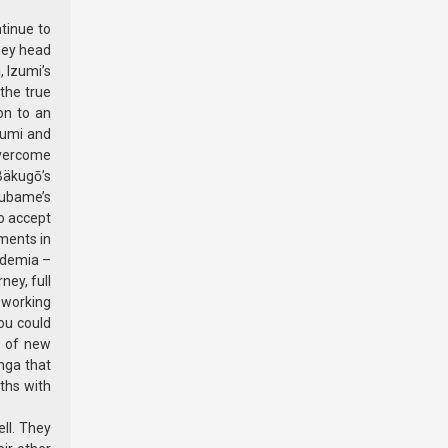
tinue to
hey head
, Izumi’s
the true
ion to an
zumi and
overcome
Bäkugō’s
subame’s
to accept
oments in
ademia –
ney, full
 working
you could
d of new
nga that
aths with
ll. They