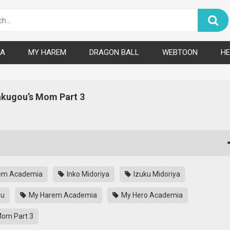
A
MY HAREM
DRAGON BALL
WEBTOON
HE
kugou’s Mom Part 3
em Academia
Inko Midoriya
Izuku Midoriya
ou
My Harem Academia
My Hero Academia
om Part 3