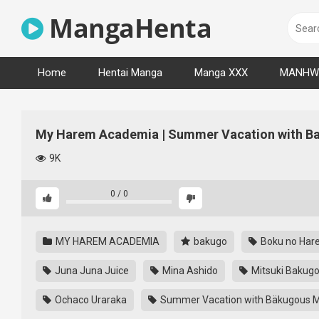
Skip
MangaHenta
to
content
Home
Hentai Manga
Manga XXX
MANHW
My Harem Academia | Summer Vacation with Ba
9K
0
/
0
MY HAREM ACADEMIA
bakugo
Boku no Har
Juna Juna Juice
Mina Ashido
Mitsuki Bakug
Ochaco Uraraka
Summer Vacation with Bäkugous M