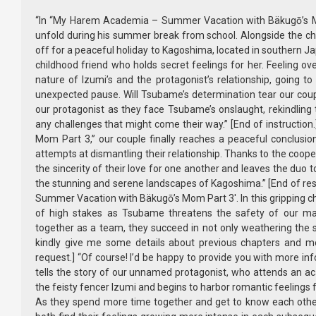
“In “My Harem Academia – Summer Vacation with Bäkugō’s Mom
unfold during his summer break from school. Alongside the cha
off for a peaceful holiday to Kagoshima, located in southern Ja
childhood friend who holds secret feelings for her. Feeling 
nature of Izumi’s and the protagonist’s relationship, going to
unexpected pause. Will Tsubame’s determination tear our coup
our protagonist as they face Tsubame’s onslaught, rekindlin
any challenges that might come their way.” [End of instructio
Mom Part 3,” our couple finally reaches a peaceful conclus
attempts at dismantling their relationship. Thanks to the coope
the sincerity of their love for one another and leaves the duo
the stunning and serene landscapes of Kagoshima.” [End of r
Summer Vacation with Bäkugō’s Mom Part 3′. In this gripping ch
of high stakes as Tsubame threatens the safety of our mai
together as a team, they succeed in not only weathering the st
kindly give me some details about previous chapters and m
request.] “Of course! I’d be happy to provide you with more 
tells the story of our unnamed protagonist, who attends an acad
the feisty fencer Izumi and begins to harbor romantic feelings f
As they spend more time together and get to know each other 