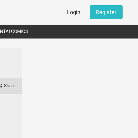
Login
Register
NTAI COMICS
Share