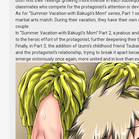
both find their feelings growing more intense in each subsequ
classmates who compete for the protagonist’s attention or develo
As for “Summer Vacation with Bäkugō’s Mom” series, Part 1 se
martial arts match. During their vacation, they have their own 
couple.
In “Summer Vacation with Bäkugō’s Mom” Part 2, a jealous and u
to the heroic effort of the protagonist, further deepening their
Finally, in Part 3, the addition of Izumi’s childhood friend Ts
and the protagonist’s relationship, trying to break it apart be
emerge victoriously once again, more united and in love than ev