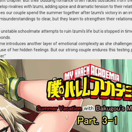
ent chapter. But their budding romance often faces obstacles from the
p rivalries with Izumi, adding spice and dramatic tension to their relat
es our couple spend the summer together after Izumi’s victory in an i
misunderstandings to clear, but they learn to strengthen their relation
nstable schoolmate attempts to ruin Izumi’s life but is stopped in ti
 bonds.
ubame introduces another layer of emotional complexity as she challenge
cause of her hidden feelings. But our strong couple endures this testing
er.”