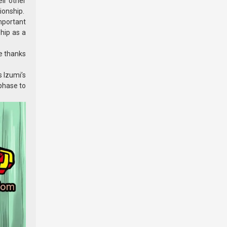
ir other
ionship.
mportant
ship as a
me thanks
s Izumi’s
 phase to