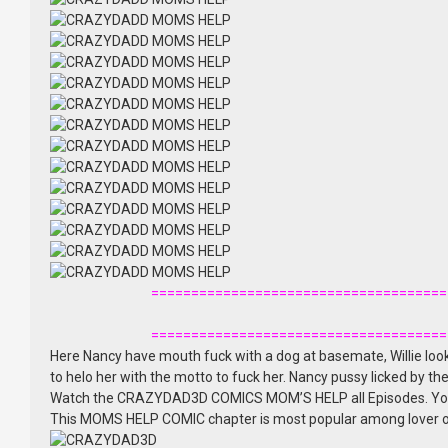
=====================================
=====================================
Here Nancy have mouth fuck with a dog at basemate, Willie loo
to helo her with the motto to fuck her. Nancy pussy licked by 
Watch the CRAZYDAD3D COMICS MOM’S HELP all Episodes. Yo
This MOMS HELP COMIC chapter is most popular among lover