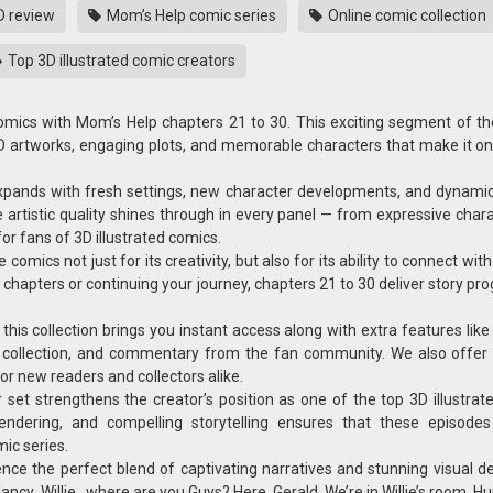
D review
Mom’s Help comic series
Online comic collection
Top 3D illustrated comic creators
omics with Mom’s Help chapters 21 to 30. This exciting segment of t
3D artworks, engaging plots, and memorable characters that make it on
expands with fresh settings, new character developments, and dynami
he artistic quality shines through in every panel — from expressive char
or fans of 3D illustrated comics.
ics not just for its creativity, but also for its ability to connect wit
r chapters or continuing your journey, chapters 21 to 30 deliver story pr
this collection brings you instant access along with extra features lik
t collection, and commentary from the fan community. We also offer 
r new readers and collectors alike.
set strengthens the creator’s position as one of the top 3D illustrat
endering, and compelling storytelling ensures that these episode
ic series.
ce the perfect blend of captivating narratives and stunning visual det
, Willie , where are you Guys? Here, Gerald. We’re in Willie’s room. Hu