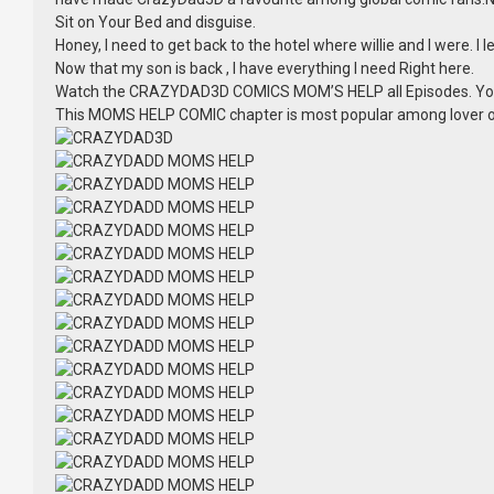
Sit on Your Bed and disguise.
Honey, I need to get back to the hotel where willie and I were. I
Now that my son is back , I have everything I need Right here.
Watch the CRAZYDAD3D COMICS MOM’S HELP all Episodes. Yo
This MOMS HELP COMIC chapter is most popular among lover