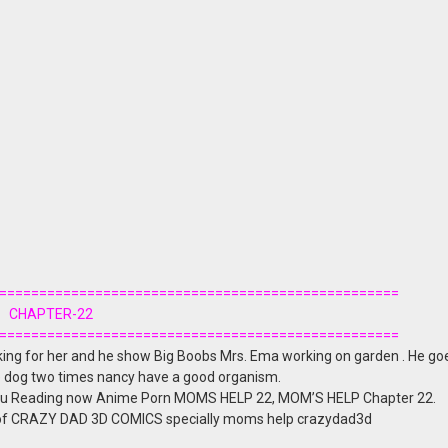
==================================================
CHAPTER-22
==================================================
king for her and he show Big Boobs Mrs. Ema working on garden . He goe
the dog two times nancy have a good organism.
u Reading now Anime Porn MOMS HELP 22, MOM’S HELP Chapter 22.
 of CRAZY DAD 3D COMICS specially moms help crazydad3d