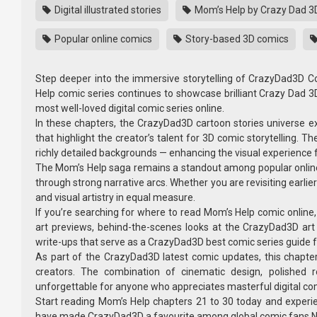
Digital illustrated stories
Mom’s Help by Crazy Dad 3
Popular online comics
Story-based 3D comics
Step deeper into the immersive storytelling of CrazyDad3D C
Help comic series continues to showcase brilliant Crazy Dad 
most well-loved digital comic series online.
In these chapters, the CrazyDad3D cartoon stories universe 
that highlight the creator’s talent for 3D comic storytelling. T
richly detailed backgrounds — enhancing the visual experience f
The Mom’s Help saga remains a standout among popular online com
through strong narrative arcs. Whether you are revisiting earlie
and visual artistry in equal measure.
If you’re searching for where to read Mom’s Help comic online, 
art previews, behind-the-scenes looks at the CrazyDad3D ar
write-ups that serve as a CrazyDad3D best comic series guide fo
As part of the CrazyDad3D latest comic updates, this chapter 
creators. The combination of cinematic design, polished r
unforgettable for anyone who appreciates masterful digital com
Start reading Mom’s Help chapters 21 to 30 today and experien
have made CrazyDad3D a favourite among global comic fans.Nancy