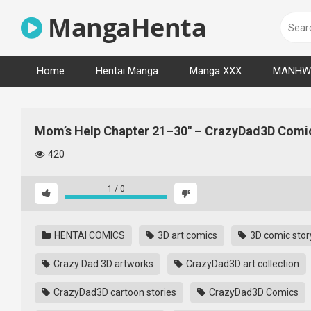
Skip
MangaHenta
to
content
Home
Hentai Manga
Manga XXX
MANHW
Mom’s Help Chapter 21–30″ – CrazyDad3D Comi
420
1
/
0
HENTAI COMICS
3D art comics
3D comic story
Crazy Dad 3D artworks
CrazyDad3D art collection
CrazyDad3D cartoon stories
CrazyDad3D Comics