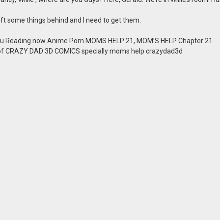
 left some things behind and I need to get them.
u Reading now Anime Porn MOMS HELP 21, MOM’S HELP Chapter 21.
 of CRAZY DAD 3D COMICS specially moms help crazydad3d