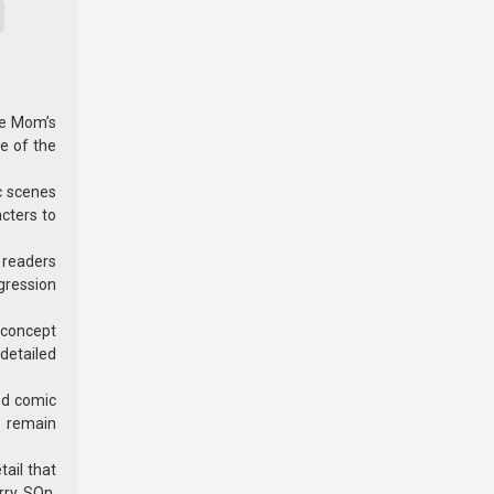
he Mom’s
e of the
c scenes
acters to
h readers
ogression
e concept
detailed
ed comic
s remain
ail that
rry, SOn.