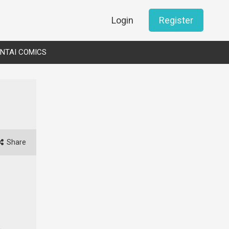
Login
Register
NTAI COMICS
Share