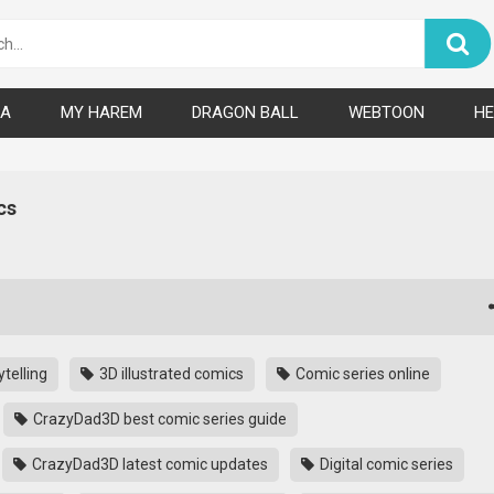
A
MY HAREM
DRAGON BALL
WEBTOON
HE
cs
telling
3D illustrated comics
Comic series online
CrazyDad3D best comic series guide
CrazyDad3D latest comic updates
Digital comic series